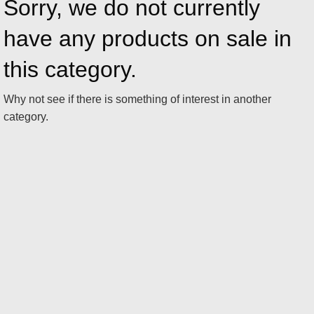
Sorry, we do not currently
have any products on sale in
this category.
Why not see if there is something of interest in another
category.