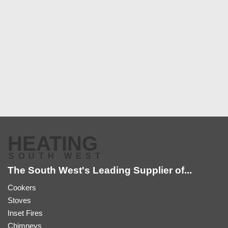
HEATING
SOUTH WEST
The South West's Leading Supplier of...
Cookers
Stoves
Inset Fires
Chimneys