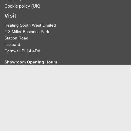
Cookie policy (UK)
Visit
Heating South West Limited
2-3 Miller Business Park
Station Road
Liskeard
Cornwall PL14 4DA
Showroom Opening Hours
10:30-12:30am & 2:00-4:30pm
BY APPOINTMENT ONLY
Please refer to our
contact us
page before travelling to book
your appointment.
Get in touch
01579 345678
Contact Heating South West