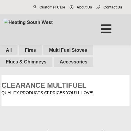
Customer Care
About Us
Contact Us
All
Fires
Multi Fuel Stoves
Flues & Chimneys
Accessories
CLEARANCE MULTIFUEL
QUALITY PRODUCTS AT PRICES YOU'LL LOVE!