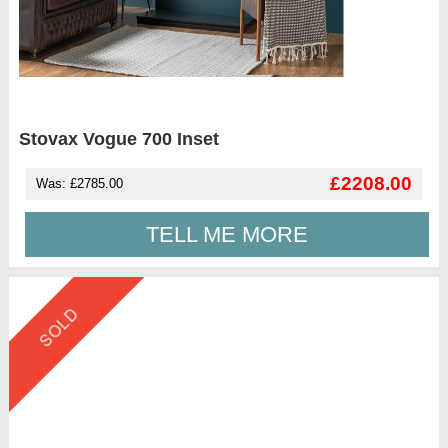
Stovax Vogue 700 Inset
£2208.00
Was: £2785.00
TELL ME MORE
SOLD