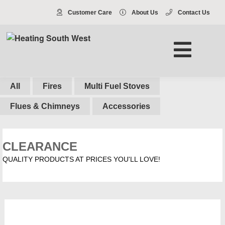
Customer Care
About Us
Contact Us
All
Fires
Multi Fuel Stoves
Flues & Chimneys
Accessories
CLEARANCE
QUALITY PRODUCTS AT PRICES YOU'LL LOVE!