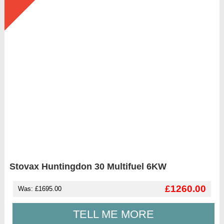
Stovax Huntingdon 30 Multifuel 6KW
£1260.00
Was: £1695.00
TELL ME MORE