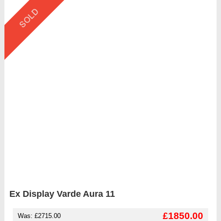
SOLD
Ex Display Varde Aura 11
£1850.00
Was: £2715.00