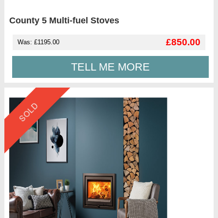
County 5 Multi-fuel Stoves
£850.00
Was: £1195.00
TELL ME MORE
SOLD