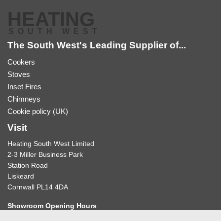
HEATING
SOUTH WEST
The South West's Leading Supplier of...
Cookers
Stoves
Inset Fires
Chimneys
Cookie policy (UK)
Visit
Heating South West Limited
2-3 Miller Business Park
Station Road
Liskeard
Cornwall PL14 4DA
Showroom Opening Hours
10:30-12:30am & 2:00-4:30pm