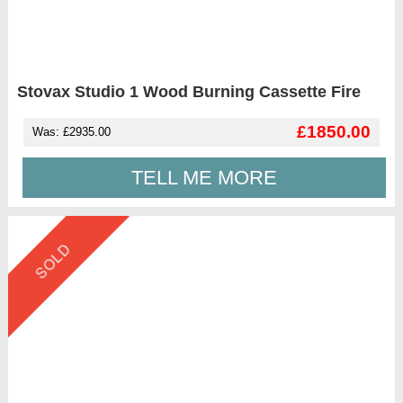
Stovax Studio 1 Wood Burning Cassette Fire
£1850.00
Was: £2935.00
TELL ME MORE
SOLD