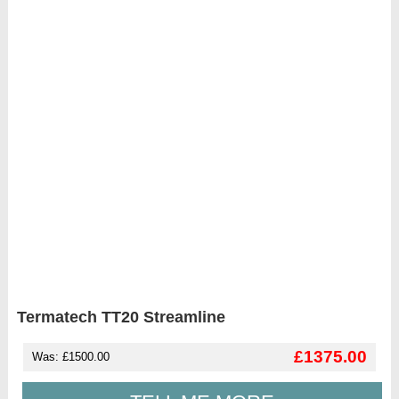
Termatech TT20 Streamline
£1375.00
Was: £1500.00