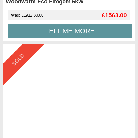
Woodwarm Eco Firegem 5kW
£1563.00
Was: £1912.80.00
TELL ME MORE
SOLD