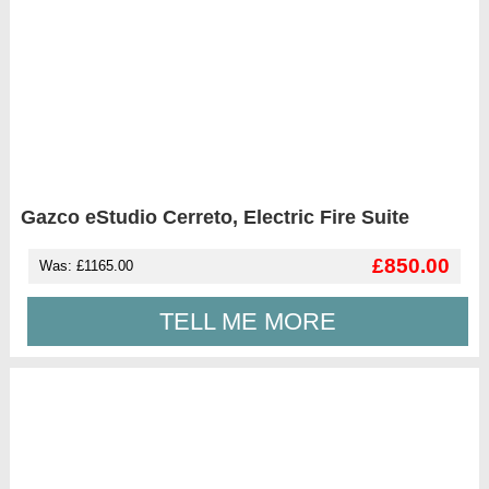
Gazco eStudio Cerreto, Electric Fire Suite
£850.00
Was: £1165.00
TELL ME MORE