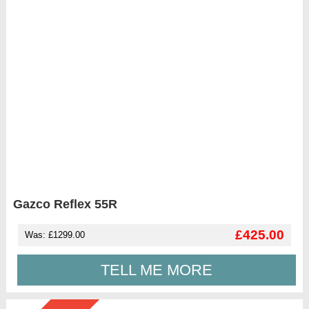
Gazco Reflex 55R
£425.00
Was: £1299.00
TELL ME MORE