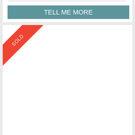
TELL ME MORE
SOLD