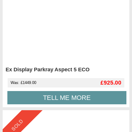
Ex Display Parkray Aspect 5 ECO
£925.00
Was: £1449.00
TELL ME MORE
SOLD